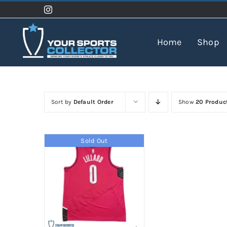
Skip
to
content
Home
Shop
Sort by
Default Order
Show
20 Produc
Sold Out