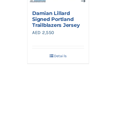
Damian Lillard
Signed Portland
Trailblazers Jersey
AED
2,550
Details