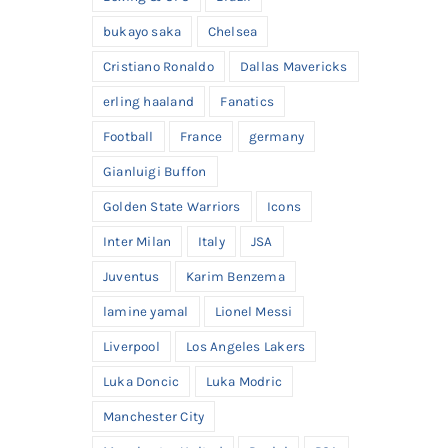
bukayo saka
Chelsea
Cristiano Ronaldo
Dallas Mavericks
erling haaland
Fanatics
Football
France
germany
Gianluigi Buffon
Golden State Warriors
Icons
Inter Milan
Italy
JSA
Juventus
Karim Benzema
lamine yamal
Lionel Messi
Liverpool
Los Angeles Lakers
Luka Doncic
Luka Modric
Manchester City