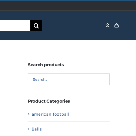
Search products
Product Categories
american football
Balls