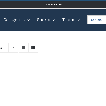
Search
Categories
Sports
Teams
for:
ts