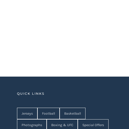
QUICK LINKS
Jerseys
Football
Basketball
Photographs
Boxing & UFC
Special Offers