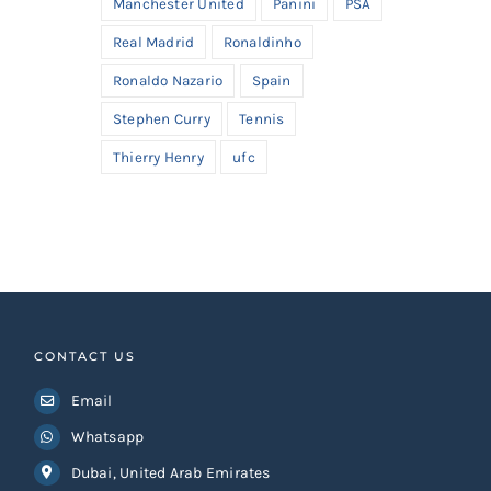
Manchester United
Panini
PSA
Real Madrid
Ronaldinho
Ronaldo Nazario
Spain
Stephen Curry
Tennis
Thierry Henry
ufc
CONTACT US
Email
Whatsapp
Dubai, United Arab Emirates