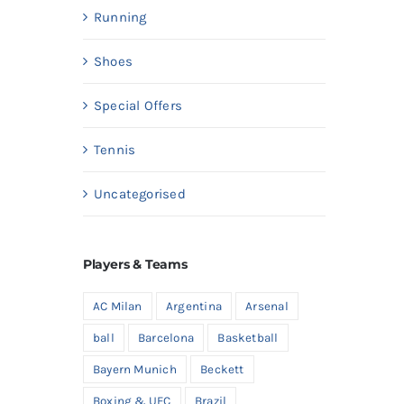
Running
Shoes
Special Offers
Tennis
Uncategorised
Players & Teams
AC Milan
Argentina
Arsenal
ball
Barcelona
Basketball
Bayern Munich
Beckett
Boxing & UFC
Brazil