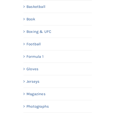
Basketball
Book
Boxing & UFC
Football
Formula 1
Gloves
Jerseys
Magazines
Photographs