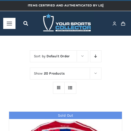
Skip
to
content
Toggle
Navigation
Home
Sort by
Default Order
Shop
Show
20 Products
Categories
Sports
Sold Out
Teams