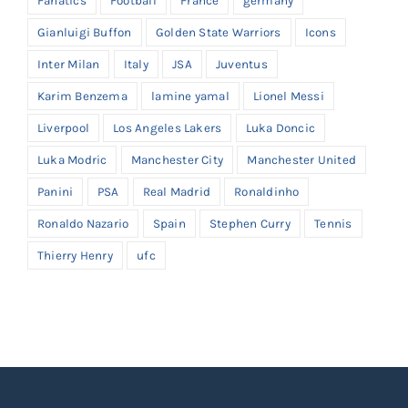
Fanatics
Football
France
germany
Gianluigi Buffon
Golden State Warriors
Icons
Inter Milan
Italy
JSA
Juventus
Karim Benzema
lamine yamal
Lionel Messi
Liverpool
Los Angeles Lakers
Luka Doncic
Luka Modric
Manchester City
Manchester United
Panini
PSA
Real Madrid
Ronaldinho
Ronaldo Nazario
Spain
Stephen Curry
Tennis
Thierry Henry
ufc