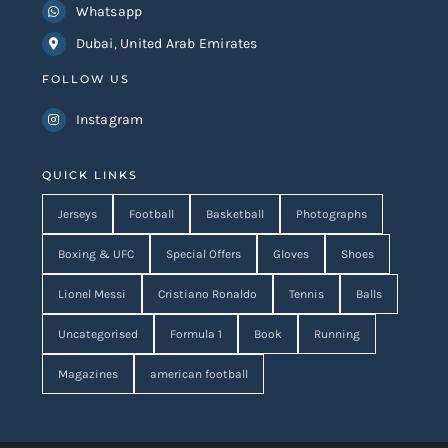
Whatsapp
Dubai, United Arab Emirates
FOLLOW US
Instagram
QUICK LINKS
Jerseys
Football
Basketball
Photographs
Boxing & UFC
Special Offers
Gloves
Shoes
Lionel Messi
Cristiano Ronaldo
Tennis
Balls
Uncategorised
Formula 1
Book
Running
Magazines
american football