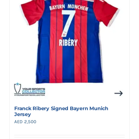
Search
for:
Franck Ribery Signed Bayern Munich
Jersey
AED
2,500