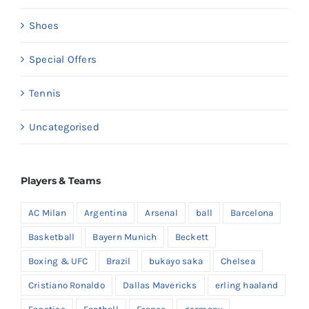
Shoes
Special Offers
Tennis
Uncategorised
Players & Teams
AC Milan
Argentina
Arsenal
ball
Barcelona
Basketball
Bayern Munich
Beckett
Boxing & UFC
Brazil
bukayo saka
Chelsea
Cristiano Ronaldo
Dallas Mavericks
erling haaland