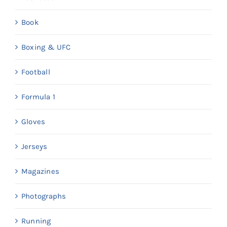
Book
Boxing & UFC
Football
Formula 1
Gloves
Jerseys
Magazines
Photographs
Running