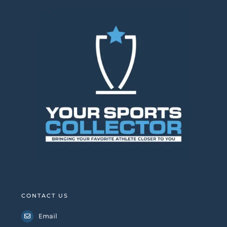
CONTACT US
Email