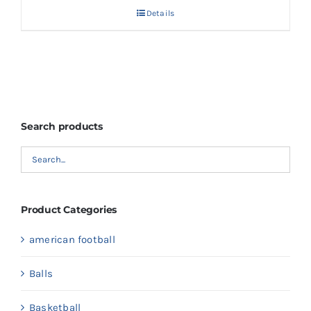
Details
Search products
Product Categories
american football
Balls
Basketball