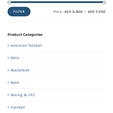
Price:
—
AED 6,800
AED 7,500
FILTER
Min
Max
price
price
Product Categories
american football
Balls
Basketball
Book
Boxing & UFC
Football