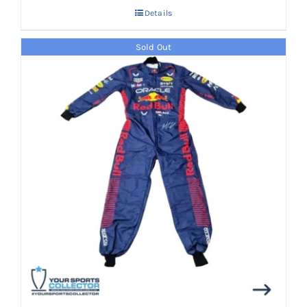
Details
Sold Out