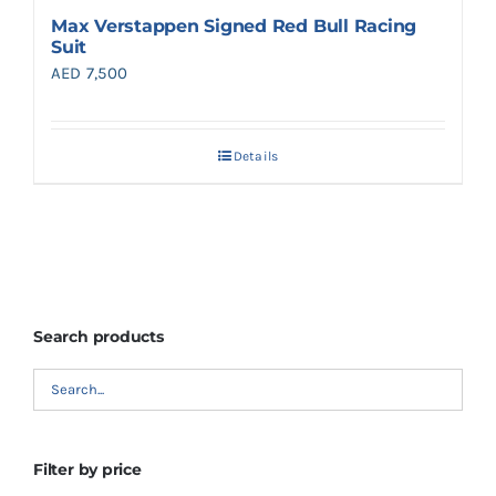
Max Verstappen Signed Red Bull Racing
Suit
AED
7,500
Details
Search products
Filter by price