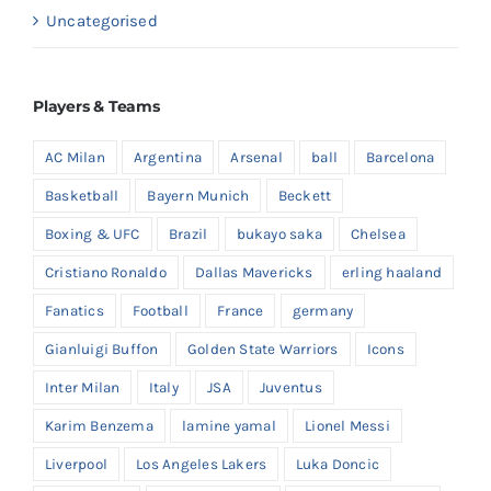
Uncategorised
Players & Teams
AC Milan
Argentina
Arsenal
ball
Barcelona
Basketball
Bayern Munich
Beckett
Boxing & UFC
Brazil
bukayo saka
Chelsea
Cristiano Ronaldo
Dallas Mavericks
erling haaland
Fanatics
Football
France
germany
Gianluigi Buffon
Golden State Warriors
Icons
Inter Milan
Italy
JSA
Juventus
Karim Benzema
lamine yamal
Lionel Messi
Liverpool
Los Angeles Lakers
Luka Doncic