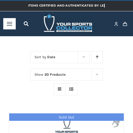
Skip
to
content
Toggle
Navigation
Home
Sort by
Date
Shop
Show
20 Products
Categories
Sports
Sold Out
Teams