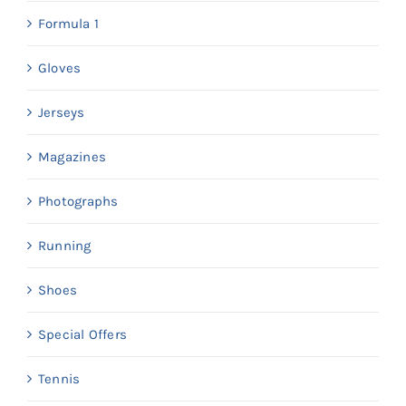
Formula 1
Gloves
Jerseys
Magazines
Photographs
Running
Shoes
Special Offers
Tennis