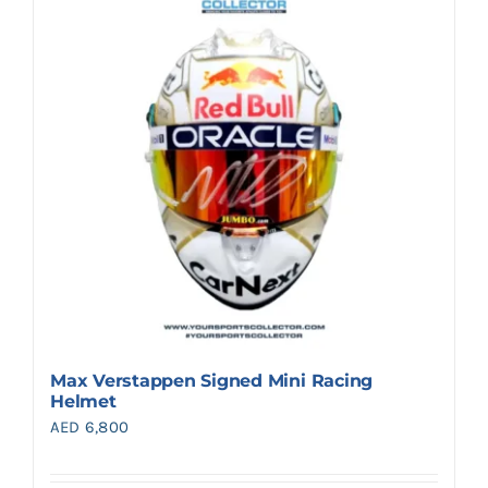
Search
for:
Max Verstappen Signed Mini Racing
Helmet
AED
6,800