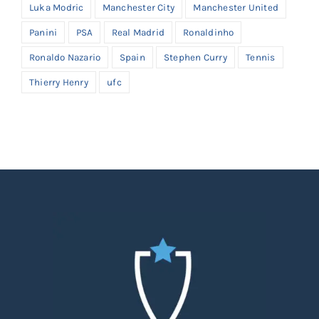
Luka Modric
Manchester City
Manchester United
Panini
PSA
Real Madrid
Ronaldinho
Ronaldo Nazario
Spain
Stephen Curry
Tennis
Thierry Henry
ufc