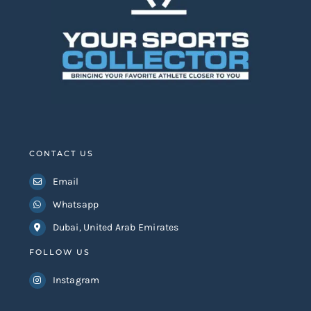
CONTACT US
Email
Whatsapp
Dubai, United Arab Emirates
FOLLOW US
Instagram