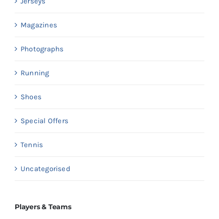
Jerseys
Magazines
Photographs
Running
Shoes
Special Offers
Tennis
Uncategorised
Players & Teams