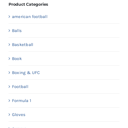
Product Categories
american football
Balls
Basketball
Book
Boxing & UFC
Football
Formula 1
Gloves