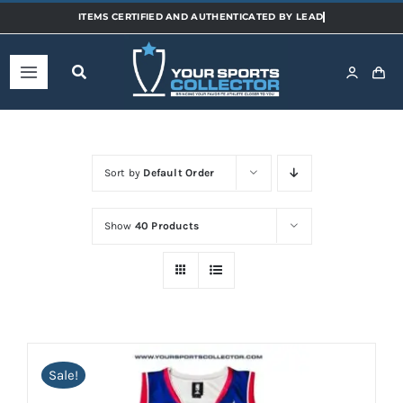
Skip
to
content
Toggle
Navigation
Home
Sort by
Default Order
Shop
Show
40 Products
Categories
Sports
Teams
Sale!