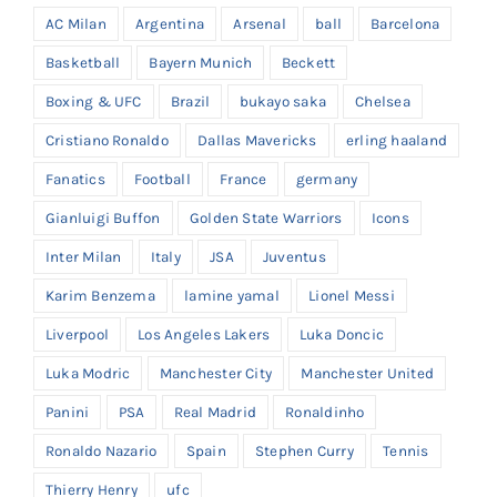
AC Milan
Argentina
Arsenal
ball
Barcelona
Basketball
Bayern Munich
Beckett
Boxing & UFC
Brazil
bukayo saka
Chelsea
Cristiano Ronaldo
Dallas Mavericks
erling haaland
Fanatics
Football
France
germany
Gianluigi Buffon
Golden State Warriors
Icons
Inter Milan
Italy
JSA
Juventus
Karim Benzema
lamine yamal
Lionel Messi
Liverpool
Los Angeles Lakers
Luka Doncic
Luka Modric
Manchester City
Manchester United
Panini
PSA
Real Madrid
Ronaldinho
Ronaldo Nazario
Spain
Stephen Curry
Tennis
Thierry Henry
ufc