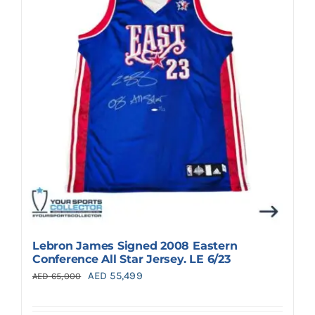
Search
for:
Lebron James Signed 2008 Eastern
Conference All Star Jersey. LE 6/23
Original
Current
AED
55,499
AED
65,000
price
price
was:
is: