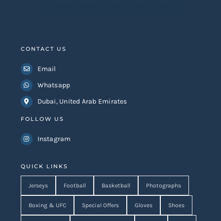
CONTACT US
Email
Whatsapp
Dubai, United Arab Emirates
FOLLOW US
Instagram
QUICK LINKS
Jerseys
Football
Basketball
Photographs
Boxing & UFC
Special Offers
Gloves
Shoes