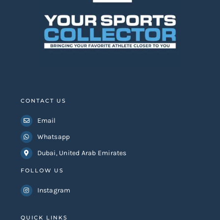
CONTACT US
Email
Whatsapp
Dubai, United Arab Emirates
FOLLOW US
Instagram
QUICK LINKS