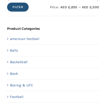
Price:
—
AED 2,200
AED 2,300
FILTER
Min
Max
price
price
Product Categories
american football
Balls
Basketball
Book
Boxing & UFC
Football