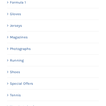
Formula 1
Gloves
Jerseys
Magazines
Photographs
Running
Shoes
Special Offers
Tennis