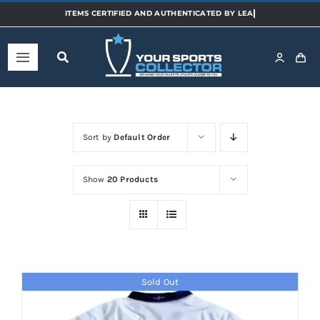
Skip
to
content
Toggle
Navigation
Home
Sort by
Default Order
Shop
Show
20 Products
Categories
Sports
Sold Out
Teams