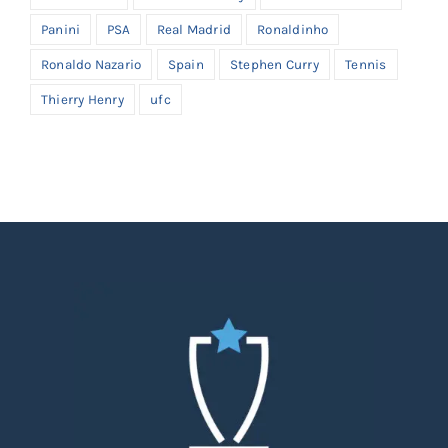
Panini
PSA
Real Madrid
Ronaldinho
Ronaldo Nazario
Spain
Stephen Curry
Tennis
Thierry Henry
ufc