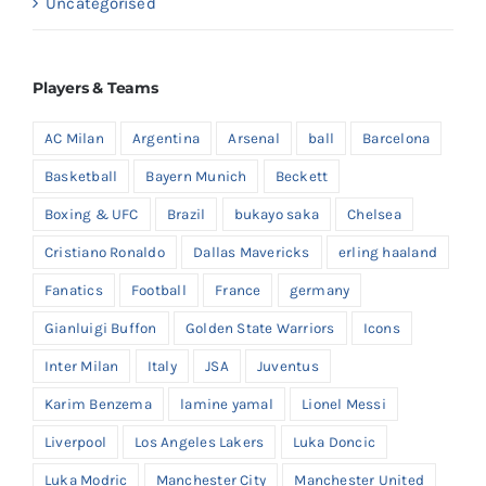
Uncategorised
Players & Teams
AC Milan
Argentina
Arsenal
ball
Barcelona
Basketball
Bayern Munich
Beckett
Boxing & UFC
Brazil
bukayo saka
Chelsea
Cristiano Ronaldo
Dallas Mavericks
erling haaland
Fanatics
Football
France
germany
Gianluigi Buffon
Golden State Warriors
Icons
Inter Milan
Italy
JSA
Juventus
Karim Benzema
lamine yamal
Lionel Messi
Liverpool
Los Angeles Lakers
Luka Doncic
Luka Modric
Manchester City
Manchester United