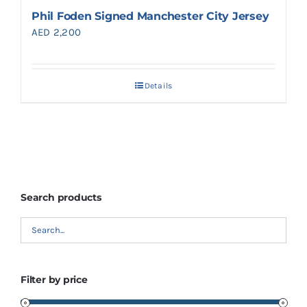
Phil Foden Signed Manchester City Jersey
AED
2,200
Details
Search products
Filter by price