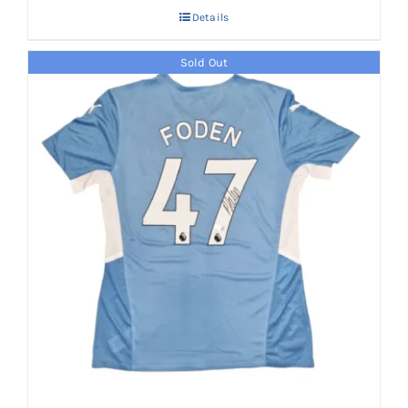
Details
Sold Out