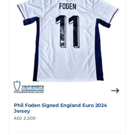
Search
for:
Phil Foden Signed England Euro 2024
Jersey
AED
2,300