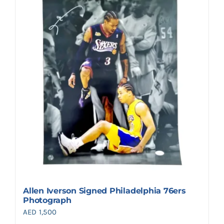
Allen Iverson Signed Philadelphia 76ers
Photograph
AED
1,500