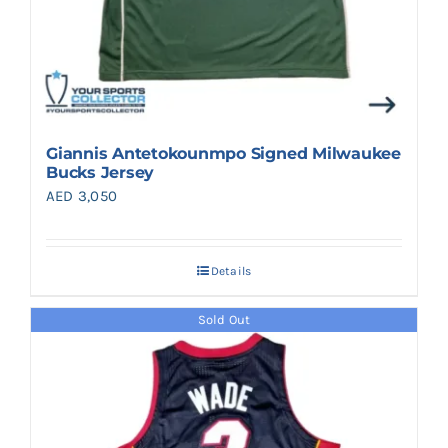
Giannis Antetokounmpo Signed Milwaukee
Bucks Jersey
AED
3,050
Details
Sold Out