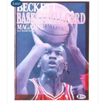
Sale!