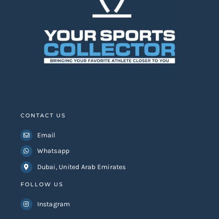
CONTACT US
Email
Whatsapp
Dubai, United Arab Emirates
FOLLOW US
Instagram