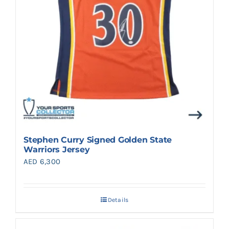
Stephen Curry Signed Golden State
Warriors Jersey
AED
6,300
Details