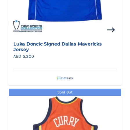
Luka Doncic Signed Dallas Mavericks
Jersey
AED
5,300
Details
Sold Out