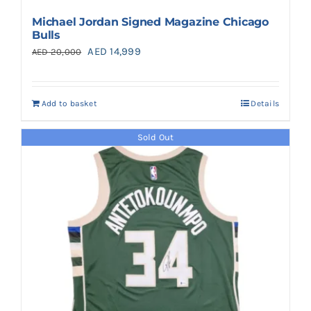
Michael Jordan Signed Magazine Chicago
Bulls
Original
Current
AED
14,999
AED
20,000
price
price
was:
is:
Add to basket
Details
AED 20,000.
AED 14,999.
Sold Out