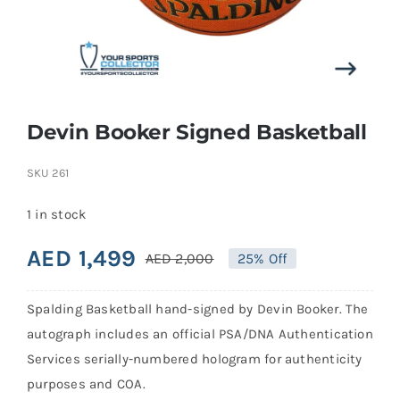
Search
for:
Devin Booker Signed Basketball
SKU
261
1 in stock
AED
1,499
AED
2,000
25% Off
Original
Current
price
price
Spalding Basketball hand-signed by Devin Booker. The
was:
is:
autograph includes an official PSA/DNA Authentication
AED 2,000.
AED 1,499.
Services serially-numbered hologram for authenticity
purposes and COA.