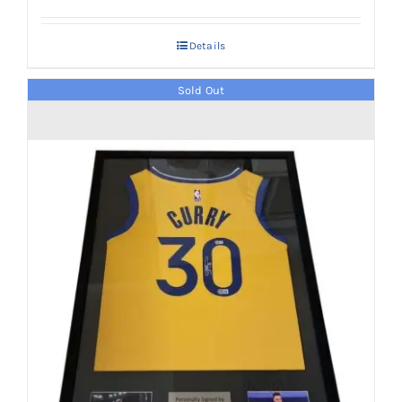
Details
Sold Out