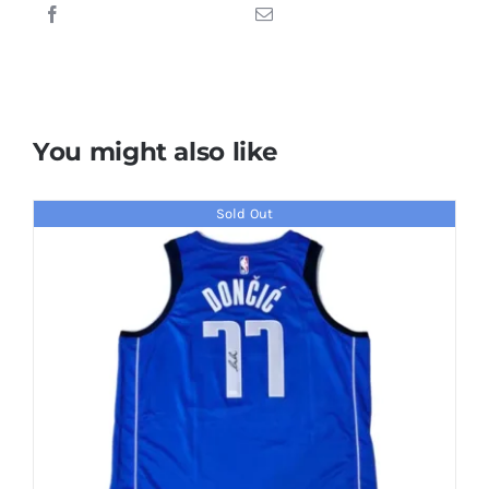
Basketball
quantity
You might also like
Sold Out