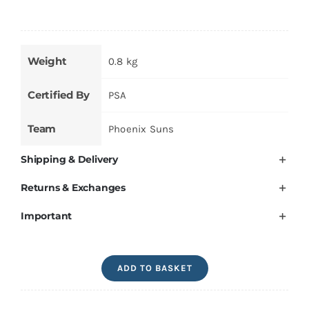
Weight
0.8 kg
Certified By
PSA
Team
Phoenix Suns
Shipping & Delivery
Returns & Exchanges
Important
Devin
ADD TO BASKET
Booker
Signed