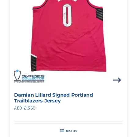
Damian Lillard Signed Portland
Trailblazers Jersey
AED
2,550
Details