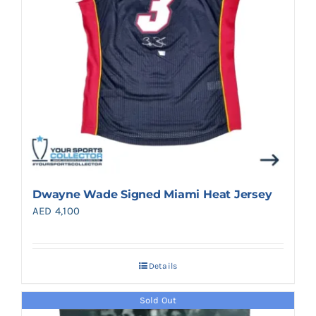
Dwayne Wade Signed Miami Heat Jersey
AED
4,100
Details
Sold Out