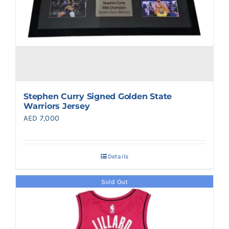
Stephen Curry Signed Golden State
Warriors Jersey
AED
7,000
Details
Sold Out