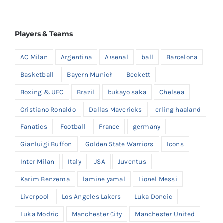
Players & Teams
AC Milan
Argentina
Arsenal
ball
Barcelona
Basketball
Bayern Munich
Beckett
Boxing & UFC
Brazil
bukayo saka
Chelsea
Cristiano Ronaldo
Dallas Mavericks
erling haaland
Fanatics
Football
France
germany
Gianluigi Buffon
Golden State Warriors
Icons
Inter Milan
Italy
JSA
Juventus
Karim Benzema
lamine yamal
Lionel Messi
Liverpool
Los Angeles Lakers
Luka Doncic
Luka Modric
Manchester City
Manchester United