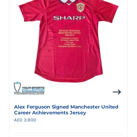
Search
for:
Alex Ferguson Signed Manchester United
Career Achievements Jersey
AED
3,900