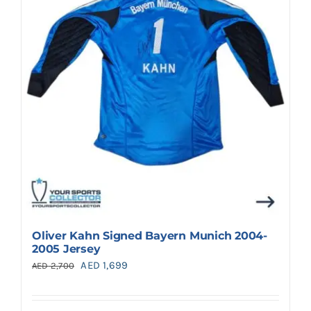
Oliver Kahn Signed Bayern Munich 2004-
2005 Jersey
Original
Current
AED
1,699
AED
2,700
price
price
was:
is: