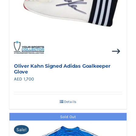
Oliver Kahn Signed Adidas Goalkeeper
Glove
AED
1,700
Details
Sold Out
Sale!