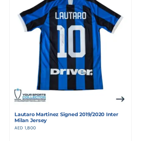
Lautaro Martinez Signed 2019/2020 Inter
Milan Jersey
AED
1,800