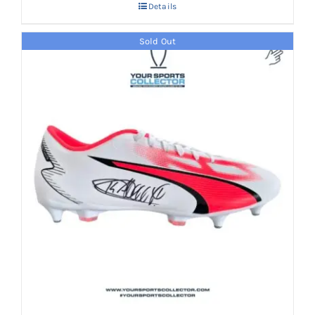
Details
AED 2,700.
AED 1,699.
Sold Out