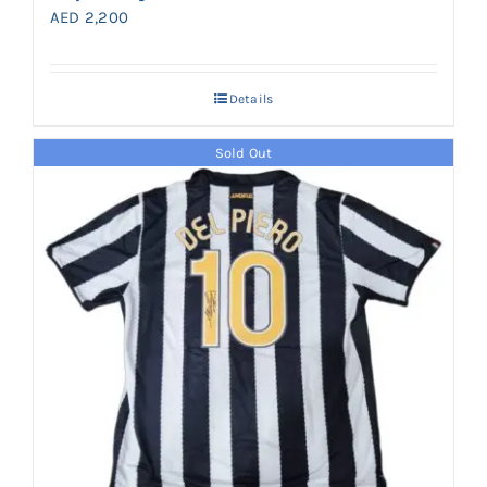
AED
2,200
Details
Sold Out