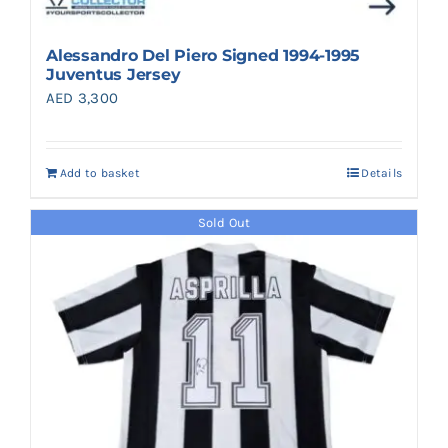
Alessandro Del Piero Signed 1994-1995
Juventus Jersey
AED
3,300
Add to basket
Details
Sold Out