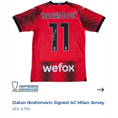
Zlatan Ibrahimovic Signed AC Milan Jersey
AED
4,700