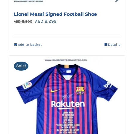
Lionel Messi Signed Football Shoe
Original
Current
AED
8,299
AED
8,500
price
price
was:
is:
Add to basket
Details
AED 8,500.
AED 8,299.
Sale!