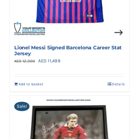
Lionel Messi Signed Barcelona Career Stat
Jersey
Original
Current
AED
11,499
AED
12,000
price
price
was:
is:
Add to basket
Details
AED 12,000.
AED 11,499.
Sale!