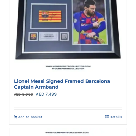
Lionel Messi Signed Framed Barcelona
Captain Armband
Original
Current
AED
7,499
AED
8,000
price
price
was:
is:
Add to basket
Details
AED 8,000.
AED 7,499.