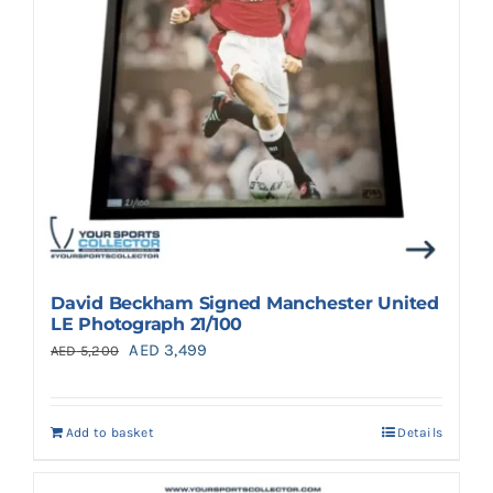
David Beckham Signed Manchester United
LE Photograph 21/100
Original
Current
AED
3,499
AED
5,200
price
price
was:
is:
Add to basket
Details
AED 5,200.
AED 3,499.