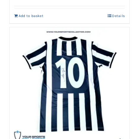
price
price
was:
is:
Add to basket
Details
AED 10,500.
AED 9,499.