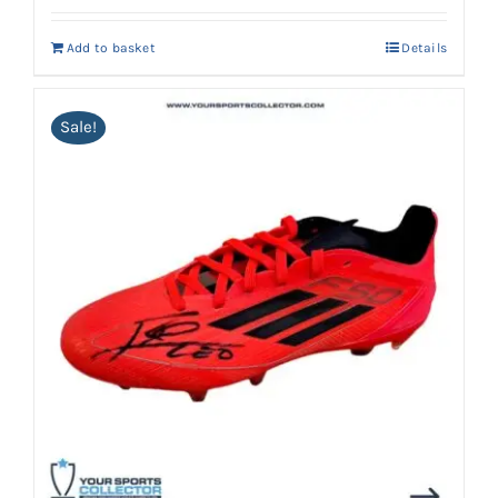
Add to basket
Details
Sale!