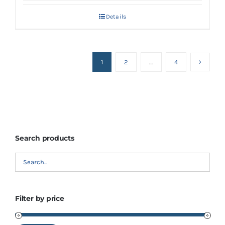
Details
1
2
…
4
Search products
Filter by price