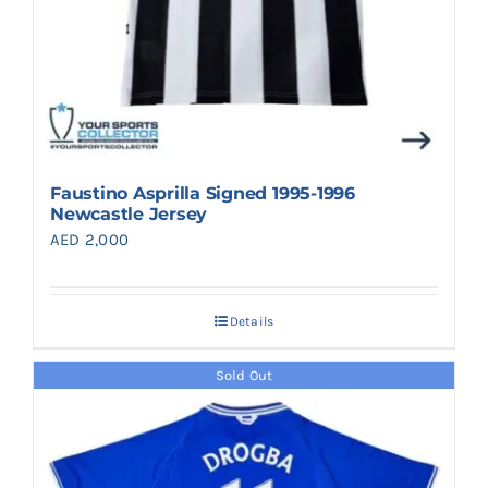
Faustino Asprilla Signed 1995-1996
Newcastle Jersey
AED
2,000
Details
Sold Out