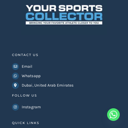
CONTACT US
Email
Whatsapp
Dubai, United Arab Emirates
FOLLOW US
Instagram
QUICK LINKS