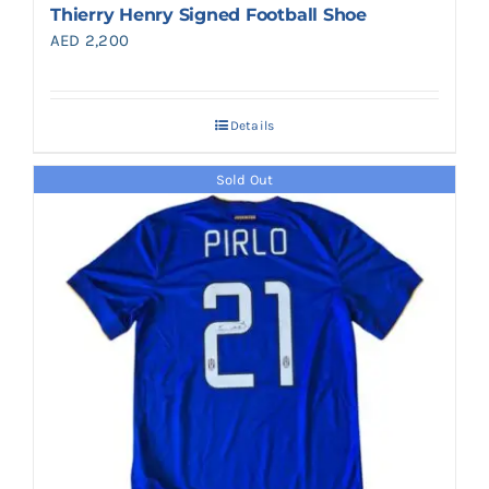
Thierry Henry Signed Football Shoe
AED
2,200
Details
Sold Out