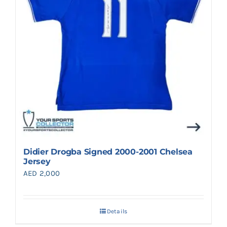
Didier Drogba Signed 2000-2001 Chelsea
Jersey
AED
2,000
Details