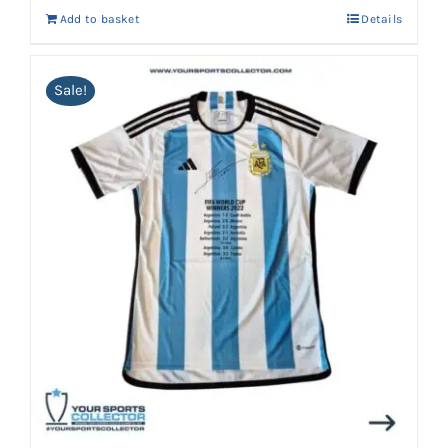
Add to basket
Details
Sale!