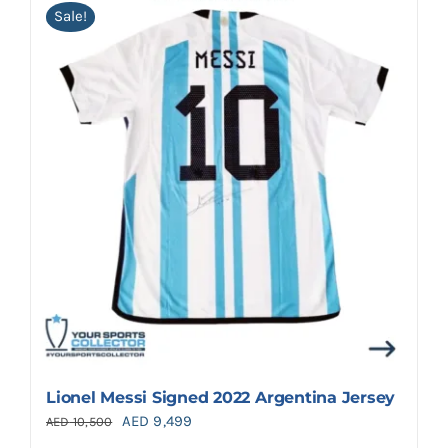
Sale!
Lionel Messi Signed 2022 Argentina Jersey
Original
Current
AED
9,499
AED
10,500