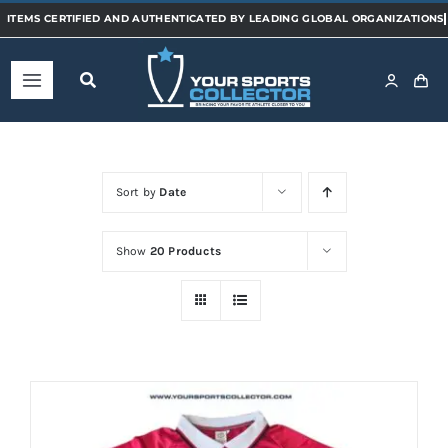
Skip
to
content
Toggle
Navigation
Home
Sort by
Date
Shop
Show
20 Products
Categories
Sports
Teams