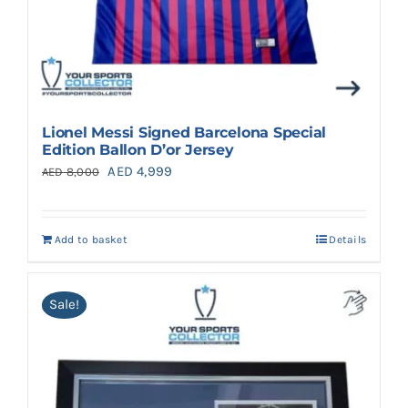
Lionel Messi Signed Barcelona Special
Edition Ballon D’or Jersey
Original
Current
AED
4,999
AED
8,000
price
price
was:
is:
Add to basket
Details
AED 8,000.
AED 4,999.
Sale!