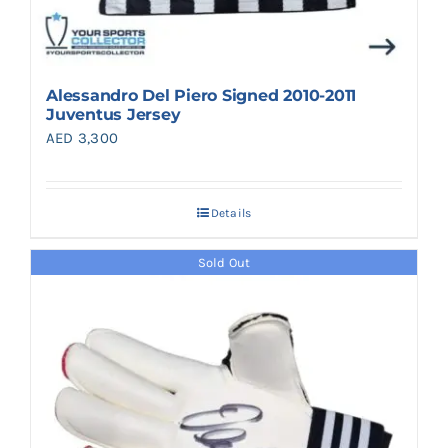
Alessandro Del Piero Signed 2010-2011
Juventus Jersey
AED
3,300
Details
Sold Out