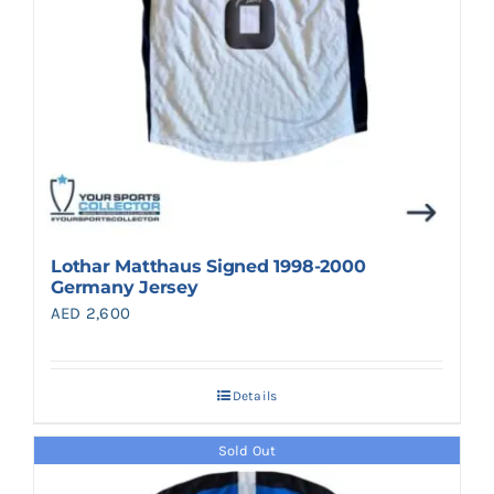
Lothar Matthaus Signed 1998-2000
Germany Jersey
AED
2,600
Details
Sold Out