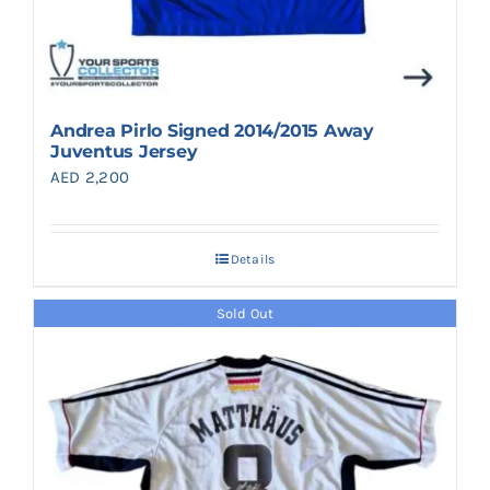
Andrea Pirlo Signed 2014/2015 Away
Juventus Jersey
AED
2,200
Details
Sold Out