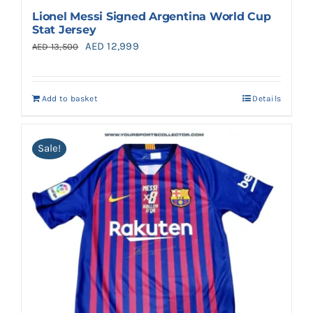
Lionel Messi Signed Argentina World Cup
Stat Jersey
Original
Current
AED
12,999
AED
13,500
price
price
was:
is:
Add to basket
Details
AED 13,500.
AED 12,999.
Sale!