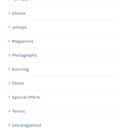
Gloves
Jerseys
Magazines
Photographs
Running
Shoes
Special Offers
Tennis
Uncategorised