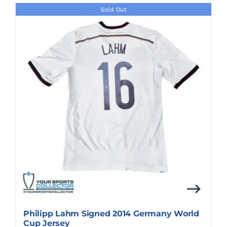
Sold Out
Philipp Lahm Signed 2014 Germany World
Cup Jersey