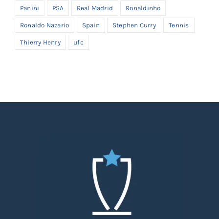
Panini
PSA
Real Madrid
Ronaldinho
Ronaldo Nazario
Spain
Stephen Curry
Tennis
Thierry Henry
ufc