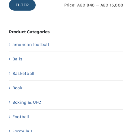
Price:
—
AED 940
AED 15,000
FILTER
Min
Max
price
price
Product Categories
american football
Balls
Basketball
Book
Boxing & UFC
Football
Formula 1