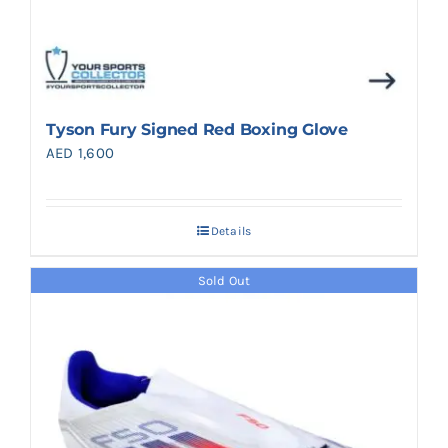
Tyson Fury Signed Red Boxing Glove
AED
1,600
Details
Sold Out