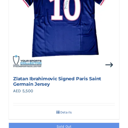
Zlatan Ibrahimovic Signed Paris Saint
Germain Jersey
AED
5,500
Details
Sold Out