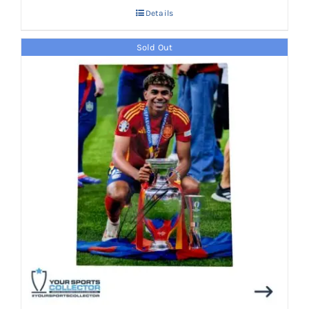
Details
Sold Out