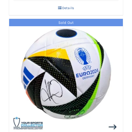
Details
Sold Out