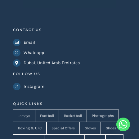
CONTACT US
Email
Whatsapp
Dubai, United Arab Emirates
FOLLOW US
Instagram
QUICK LINKS
Jerseys
Football
Basketball
Photographs
Boxing & UFC
Special Offers
Gloves
Shoes