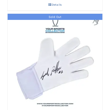
Details
Sold Out