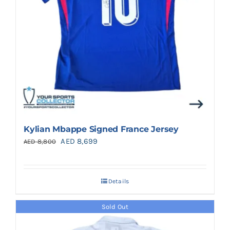
Kylian Mbappe Signed France Jersey
Original
Current
AED
8,699
AED
8,800
price
price
was:
is:
Details
AED 8,800.
AED 8,699.
Sold Out