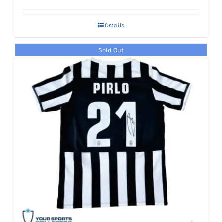
Details
Sold Out