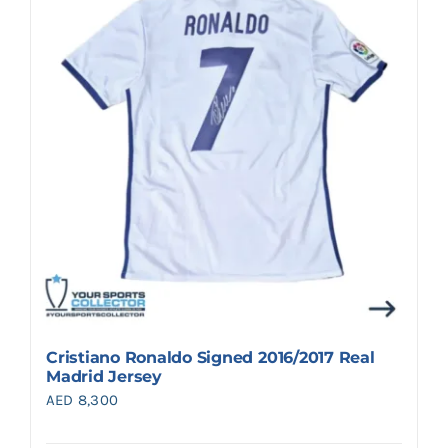
Cristiano Ronaldo Signed 2016/2017 Real
Madrid Jersey
AED
8,300