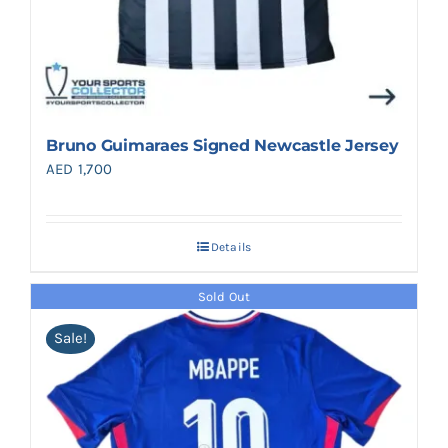
Bruno Guimaraes Signed Newcastle Jersey
AED
1,700
Details
Sold Out
Sale!