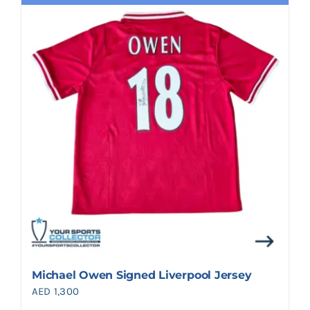
Michael Owen Signed Liverpool Jersey
AED
1,300