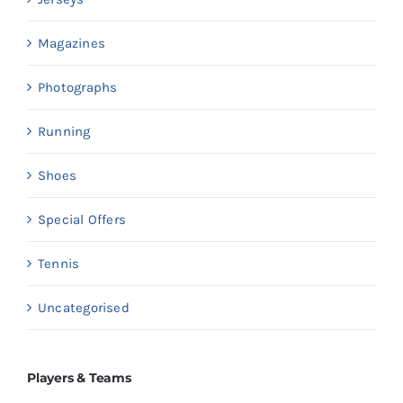
Magazines
Photographs
Running
Shoes
Special Offers
Tennis
Uncategorised
Players & Teams