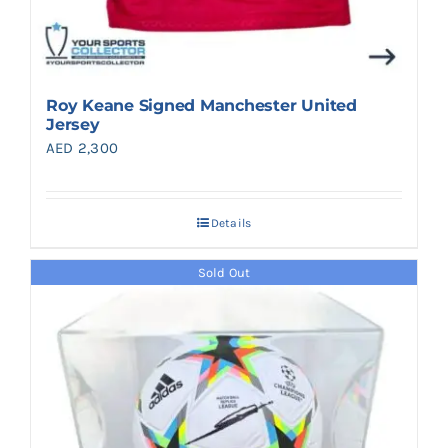
Roy Keane Signed Manchester United
Jersey
AED
2,300
Details
Sold Out