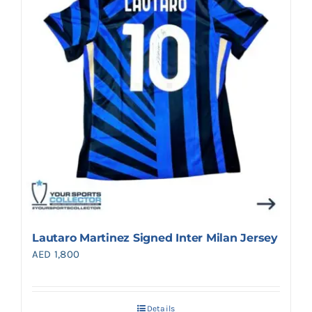
Lautaro Martinez Signed Inter Milan Jersey
AED
1,800
Details