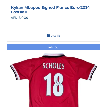
Kylian Mbappe Signed France Euro 2024
Football
AED
6,000
Details
Sold Out