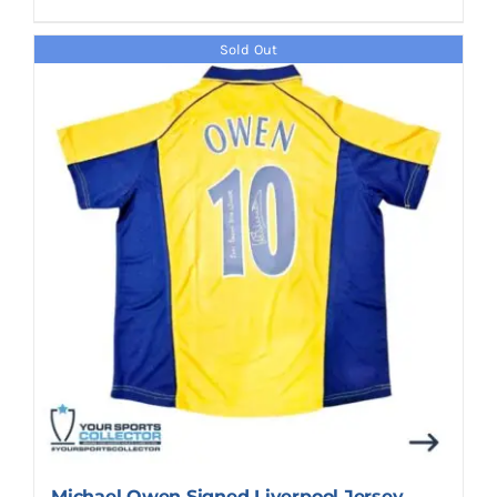
Sold Out
Michael Owen Signed Liverpool Jersey