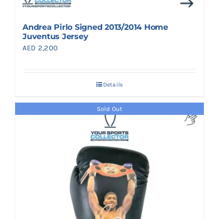
Andrea Pirlo Signed 2013/2014 Home
Juventus Jersey
AED
2,200
Details
Sold Out