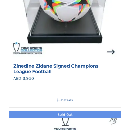
Zinedine Zidane Signed Champions
League Football
AED
3,950
Details
Sold Out