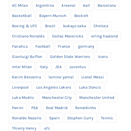
AC Milan
Argentina
Arsenal
ball
Barcelona
Basketball
Bayern Munich
Beckett
Boxing & UFC
Brazil
bukayo saka
Chelsea
Cristiano Ronaldo
Dallas Mavericks
erling haaland
Fanatics
Football
France
germany
Gianluigi Buffon
Golden State Warriors
Icons
Inter Milan
Italy
JSA
Juventus
Karim Benzema
lamine yamal
Lionel Messi
Liverpool
Los Angeles Lakers
Luka Doncic
Luka Modric
Manchester City
Manchester United
Panini
PSA
Real Madrid
Ronaldinho
Ronaldo Nazario
Spain
Stephen Curry
Tennis
Thierry Henry
ufc