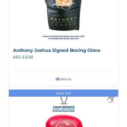
Anthony Joshua Signed Boxing Glove
AED
2,250
Details
Sold Out