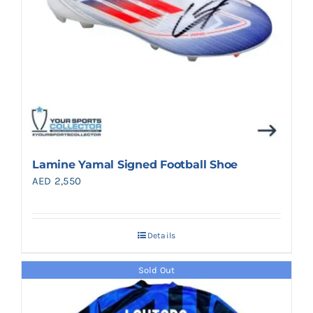
Lamine Yamal Signed Football Shoe
AED
2,550
Details
Sold Out