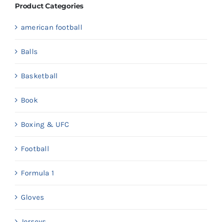
Product Categories
american football
Balls
Basketball
Book
Boxing & UFC
Football
Formula 1
Gloves
Jerseys