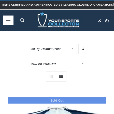
Skip
to
content
Toggle
Navigation
Home
Sort by
Default Order
Shop
Show
20 Products
Categories
Sports
Sold Out
Teams