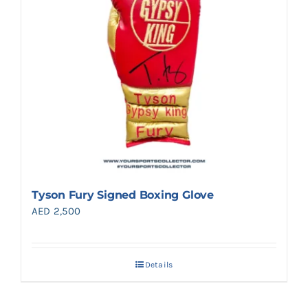
Tyson Fury Signed Boxing Glove
AED
2,500
Details