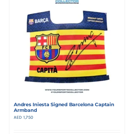
Andres Iniesta Signed Barcelona Captain
Armband
AED
1,750