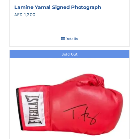
Lamine Yamal Signed Photograph
AED
1,200
Details
Sold Out