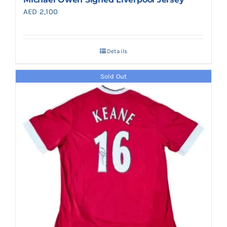
AED
2,100
Details
Sold Out