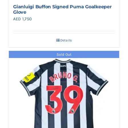
Gianluigi Buffon Signed Puma Goalkeeper
Glove
AED
1,750
Details
Sold Out