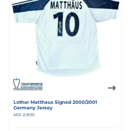
Search
for:
Lothar Matthaus Signed 2000/2001
Germany Jersey
AED
2,900