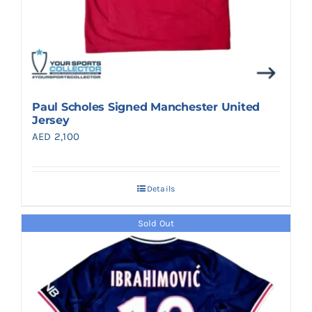
Paul Scholes Signed Manchester United
Jersey
AED
2,100
Details
Sold Out