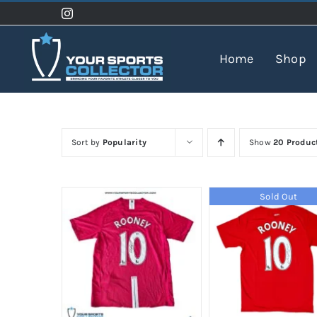
Skip
to
content
Home
Shop
Sort by
Popularity
Show
20 Produc
Sold Out