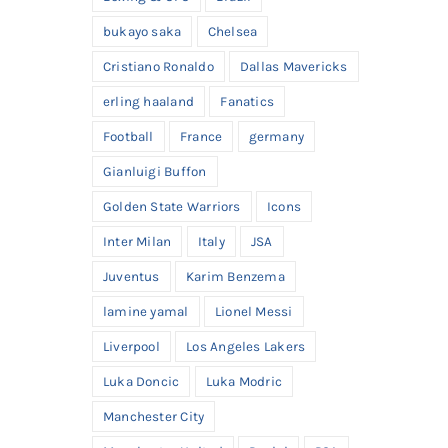
bukayo saka
Chelsea
Cristiano Ronaldo
Dallas Mavericks
erling haaland
Fanatics
Football
France
germany
Gianluigi Buffon
Golden State Warriors
Icons
Inter Milan
Italy
JSA
Juventus
Karim Benzema
lamine yamal
Lionel Messi
Liverpool
Los Angeles Lakers
Luka Doncic
Luka Modric
Manchester City