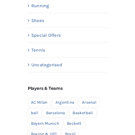
Running
Shoes
Special Offers
Tennis
Uncategorised
Players & Teams
AC Milan
Argentina
Arsenal
ball
Barcelona
Basketball
Bayern Munich
Beckett
Boxing & UFC
Brazil