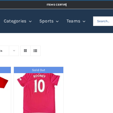
Search
Categories
Sports
Teams
for:
ts
Sold Out