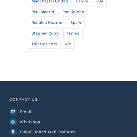
Manchester United
Panini
PSA
Real Madrid
Ronaldinho
Ronaldo Nazario
Spain
Stephen Curry
Tennis
Thierry Henry
ufc
CONTACT US
Email
Whatsapp
Dubai, United Arab Emirates