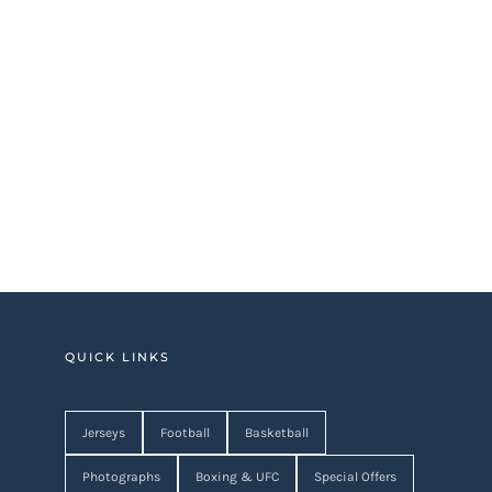
QUICK LINKS
Jerseys
Football
Basketball
Photographs
Boxing & UFC
Special Offers