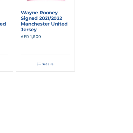
Wayne Rooney
Signed 2021/2022
ted
Manchester United
Jersey
AED
1,900
Details