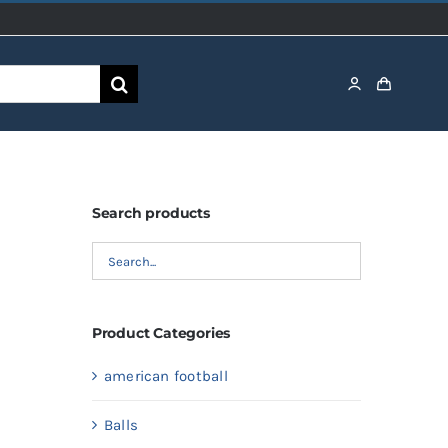
Search products
Product Categories
american football
Balls