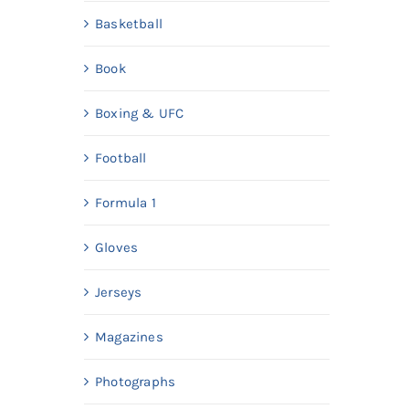
Basketball
Book
Boxing & UFC
Football
Formula 1
Gloves
Jerseys
Magazines
Photographs