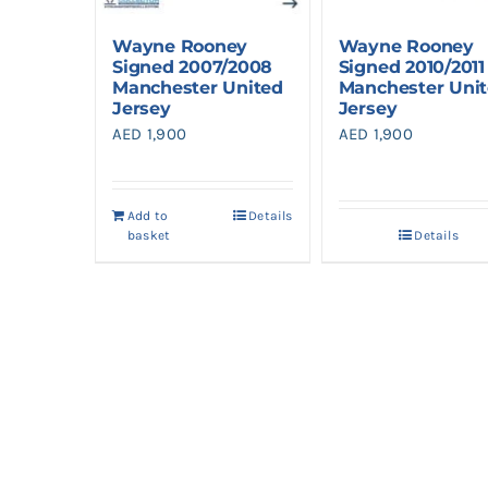
Wayne Rooney
Wayne Rooney
Signed 2007/2008
Signed 2010/2011
Manchester United
Manchester Uni
Jersey
Jersey
AED
1,900
AED
1,900
Add to
Details
basket
Details