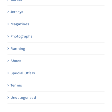
Jerseys
Magazines
Photographs
Running
Shoes
Special Offers
Tennis
Uncategorised