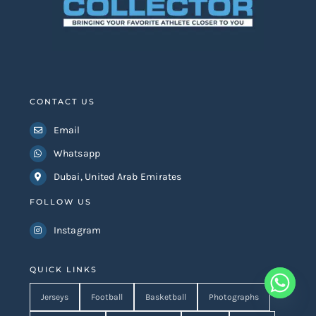
CONTACT US
Email
Whatsapp
Dubai, United Arab Emirates
FOLLOW US
Instagram
QUICK LINKS
Jerseys
Football
Basketball
Photographs