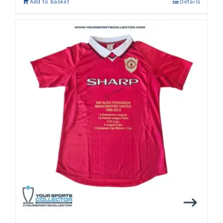
Add to basket
Details