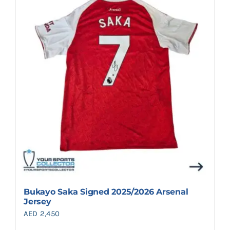
Bukayo Saka Signed 2025/2026 Arsenal
Jersey
AED
2,450