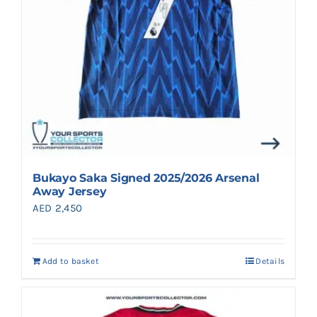
Bukayo Saka Signed 2025/2026 Arsenal
Away Jersey
AED
2,450
Add to basket
Details