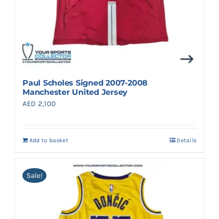
Paul Scholes Signed 2007-2008
Manchester United Jersey
AED
2,100
Add to basket
Details
Sale!