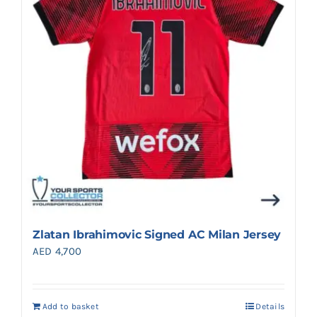
Zlatan Ibrahimovic Signed AC Milan Jersey
AED
4,700
Add to basket
Details