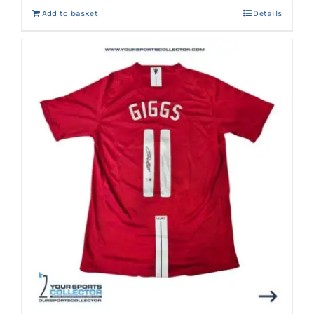
Add to basket
Details
AED 3,300.
AED 2,999.