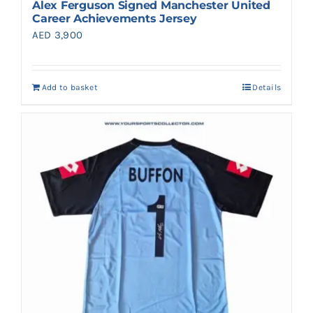
Alex Ferguson Signed Manchester United
Career Achievements Jersey
AED
3,900
Add to basket
Details