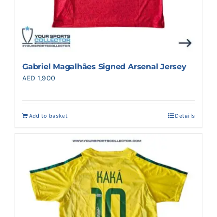
Gabriel Magalhães Signed Arsenal Jersey
AED
1,900
Add to basket
Details