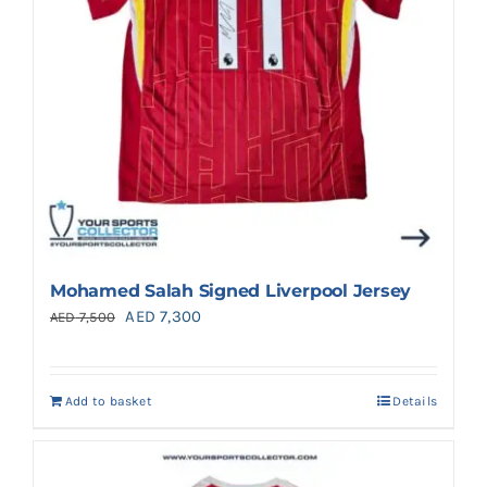
Mohamed Salah Signed Liverpool Jersey
Original
Current
AED
7,300
AED
7,500
price
price
was:
is:
Add to basket
Details
AED 7,500.
AED 7,300.