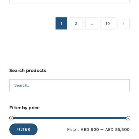
1
2
…
10
Search products
Filter by price
Price:
—
AED 920
AED 55,500
FILTER
Min
Max