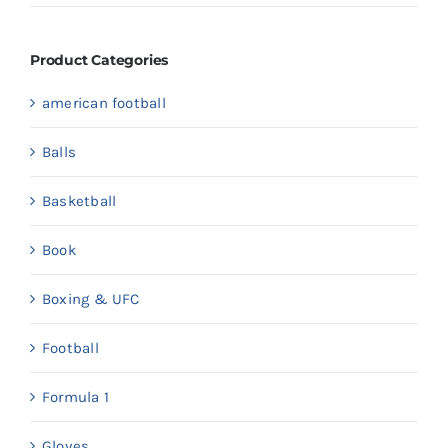
price
price
Product Categories
american football
Balls
Basketball
Book
Boxing & UFC
Football
Formula 1
Gloves