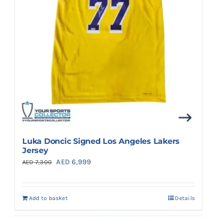
Luka Doncic Signed Los Angeles Lakers
Jersey
Original
Current
AED
6,999
AED
7,300
price
price
was:
is:
Add to basket
Details
AED 7,300.
AED 6,999.