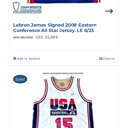
Lebron James Signed 2008 Eastern
Conference All Star Jersey. LE 6/23
Original
Current
AED
55,499
AED
65,000
price
price
was:
is:
Add to basket
Details
AED 65,000.
AED 55,499.
Sale!