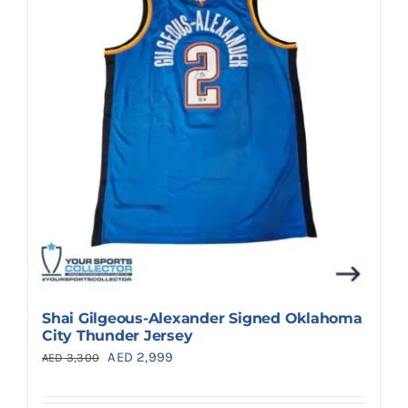
Shai Gilgeous-Alexander Signed Oklahoma
City Thunder Jersey
Original
Current
AED
2,999
AED
3,300
price
price
was:
is: