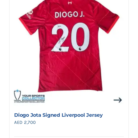
Diogo Jota Signed Liverpool Jersey
AED
2,700