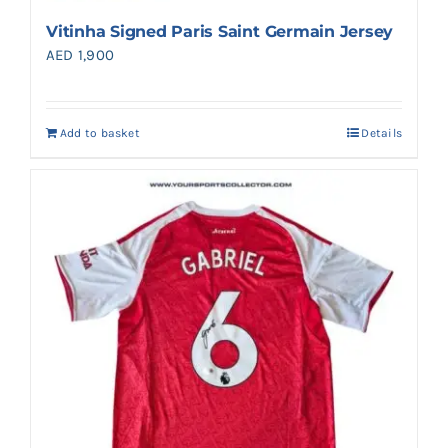
Vitinha Signed Paris Saint Germain Jersey
AED
1,900
Add to basket
Details