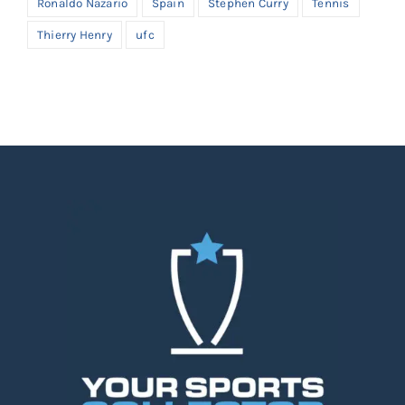
Ronaldo Nazario
Spain
Stephen Curry
Tennis
Thierry Henry
ufc