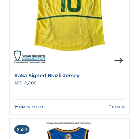
Kaka Signed Brazil Jersey
AED
2,200
Add to basket
Details
Sale!