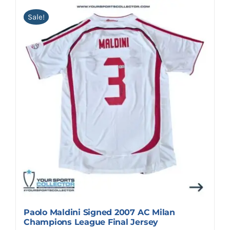
Sale!
Paolo Maldini Signed 2007 AC Milan
Champions League Final Jersey