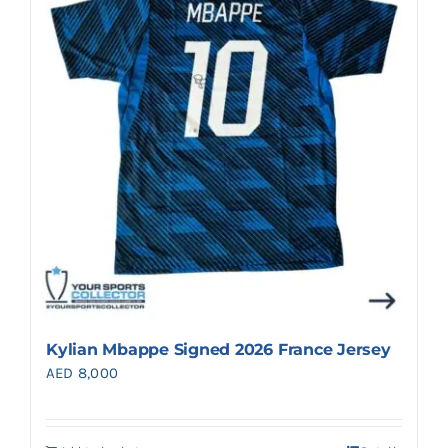
Search
for:
Kylian Mbappe Signed 2026 France Jersey
AED
8,000