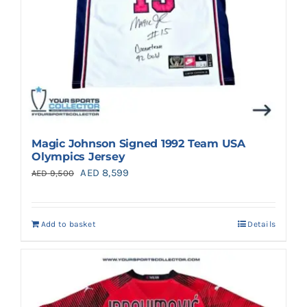
Magic Johnson Signed 1992 Team USA
Olympics Jersey
Original
Current
AED
8,599
AED
9,500
price
price
was:
is:
Add to basket
Details
AED 9,500.
AED 8,599.