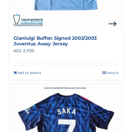
Gianluigi Buffon Signed 2002/2003
Juventus Away Jersey
AED
2,700
Add to basket
Details