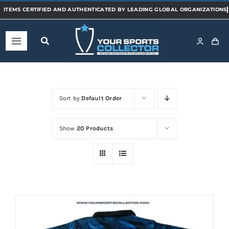
Skip
to
content
Toggle
Navigation
Home
Sort by
Default Order
Shop
Show
20 Products
Categories
Sports
Teams