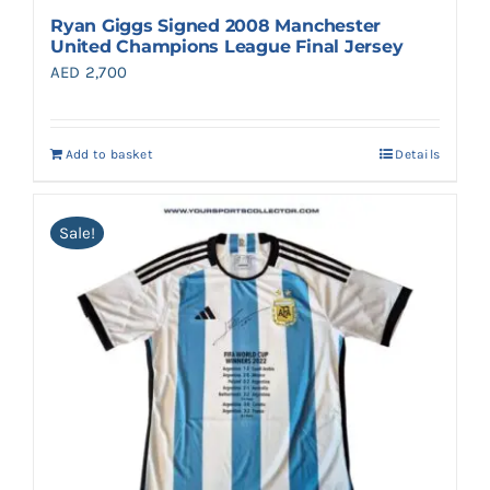
Ryan Giggs Signed 2008 Manchester
United Champions League Final Jersey
AED
2,700
Add to basket
Details
Sale!