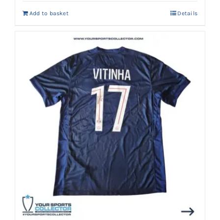
Add to basket
Details