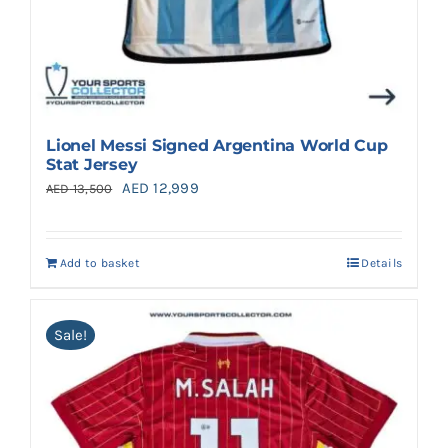
Lionel Messi Signed Argentina World Cup
Stat Jersey
Original
Current
AED
12,999
AED
13,500
price
price
was:
is:
Add to basket
Details
AED 13,500.
AED 12,999.
Sale!