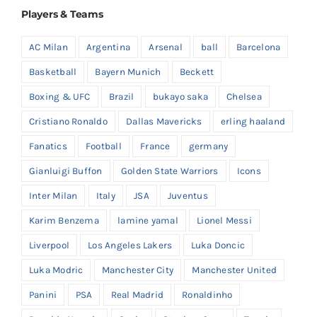
Players & Teams
AC Milan
Argentina
Arsenal
ball
Barcelona
Basketball
Bayern Munich
Beckett
Boxing & UFC
Brazil
bukayo saka
Chelsea
Cristiano Ronaldo
Dallas Mavericks
erling haaland
Fanatics
Football
France
germany
Gianluigi Buffon
Golden State Warriors
Icons
Inter Milan
Italy
JSA
Juventus
Karim Benzema
lamine yamal
Lionel Messi
Liverpool
Los Angeles Lakers
Luka Doncic
Luka Modric
Manchester City
Manchester United
Panini
PSA
Real Madrid
Ronaldinho