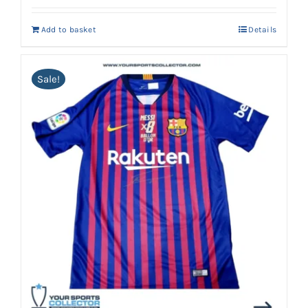
Add to basket
Details
Sale!