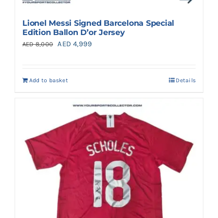
Lionel Messi Signed Barcelona Special
Edition Ballon D’or Jersey
Original
Current
AED
4,999
AED
8,000
price
price
was:
is:
Add to basket
Details
AED 8,000.
AED 4,999.